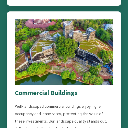
Commercial Buildings
Well-landscaped commercial buildings enjoy higher
occupancy and lease rates, protecting the value of
these investments. Our landscape quality stands out,