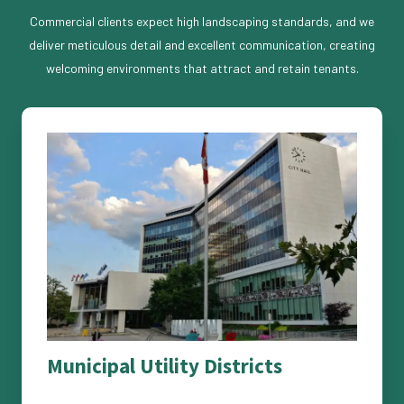
Commercial clients expect high landscaping standards, and we
deliver meticulous detail and excellent communication, creating
welcoming environments that attract and retain tenants.
Municipal Utility Districts