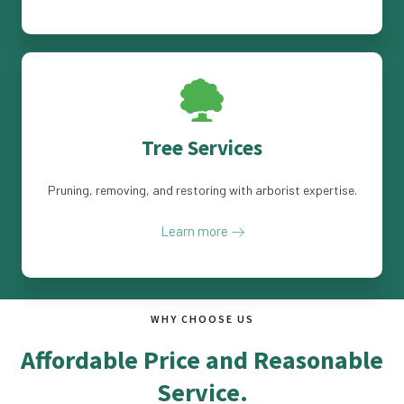
Tree Services
Pruning, removing, and restoring with arborist expertise.
Learn more
WHY CHOOSE US
Affordable Price and Reasonable
Service.