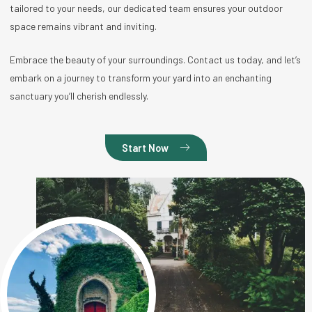
tailored to your needs, our dedicated team ensures your outdoor
space remains vibrant and inviting.
Embrace the beauty of your surroundings. Contact us today, and let’s
embark on a journey to transform your yard into an enchanting
sanctuary you’ll cherish endlessly.
Start Now