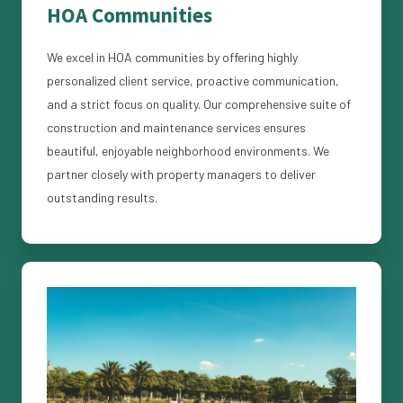
HOA Communities
We excel in HOA communities by offering highly
personalized client service, proactive communication,
and a strict focus on quality. Our comprehensive suite of
construction and maintenance services ensures
beautiful, enjoyable neighborhood environments. We
partner closely with property managers to deliver
outstanding results.