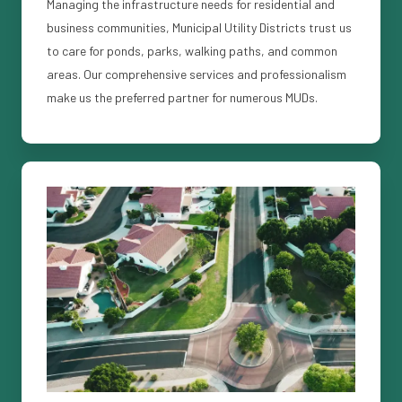
Managing the infrastructure needs for residential and
business communities, Municipal Utility Districts trust us
to care for ponds, parks, walking paths, and common
areas. Our comprehensive services and professionalism
make us the preferred partner for numerous MUDs.