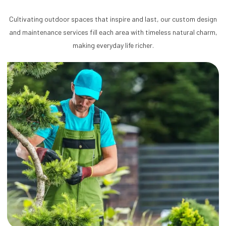
Cultivating outdoor spaces that inspire and last, our custom design
and maintenance services fill each area with timeless natural charm,
making everyday life richer.