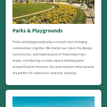
Parks & Playgrounds
Parks and playgrounds play a crucial role in bringing
communities together. We cherish our role in the design,
construction, and maintenance of these important
areas, contributing to many award-winning parks
around Greater Houston. Our work ensures these spaces
are perfect for relaxation, exercise, and play.