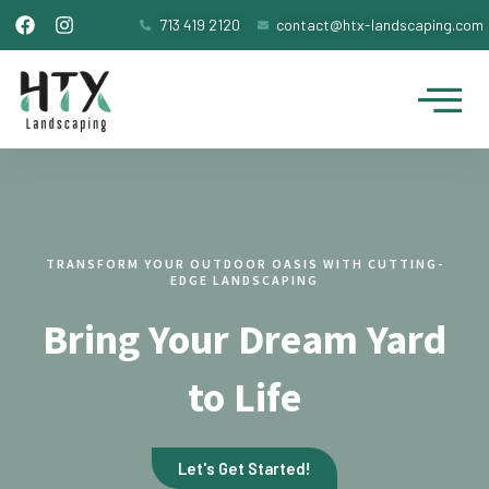
F
I
Skip
713 419 2120
contact@htx-landscaping.com
a
n
to
c
s
Me
content
e
t
b
a
o
g
o
r
k
a
m
TRANSFORM YOUR OUTDOOR OASIS WITH CUTTING-
EDGE LANDSCAPING
Bring Your Dream Yard
to Life
Let's Get Started!