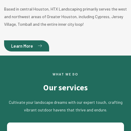
Based in central Houston, HTX Landscaping primarily serves the west
and northwest areas of Greater Houston, including Cypress, Jersey
Village, Tomball and the entire inner city loop!
Learn More
WHAT WE DO
Our services
Cultivate your landscape dreams with our expert touch, crafting
vibrant outdoor havens that thrive and endure.