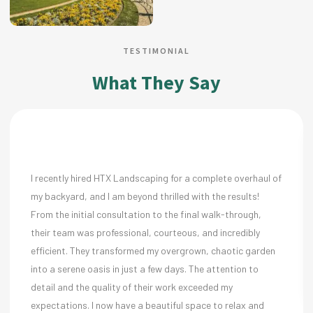
TESTIMONIAL
What They Say
 hired HTX Landscaping for a complete overhaul of
We needed a re
, and I am beyond thrilled with the results!
property. The 
itial consultation to the final walk-through,
to our needs.
 was professional, courteous, and incredibly
ensure everyth
 They transformed my overgrown, chaotic garden
Sarah Lew
ne oasis in just a few days. The attention to
the quality of their work exceeded my
ns. I now have a beautiful space to relax and