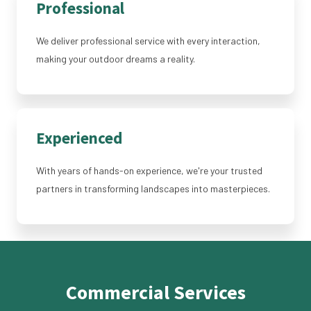
Professional
We deliver professional service with every interaction,
making your outdoor dreams a reality.
Experienced
With years of hands-on experience, we're your trusted
partners in transforming landscapes into masterpieces.
Commercial Services