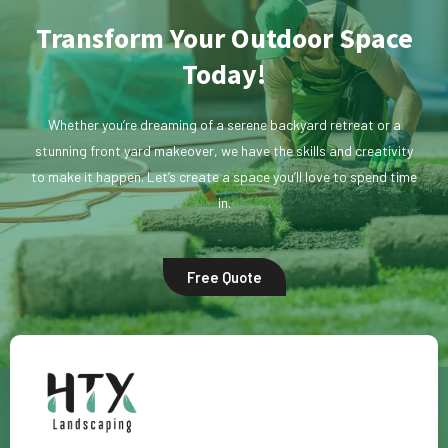
Transform Your Outdoor Space
Today!
Whether you’re dreaming of a serene backyard retreat or a
stunning front yard makeover, we have the skills and creativity
to make it happen. Let’s create a space you’ll love to spend time
in.
Free Quote