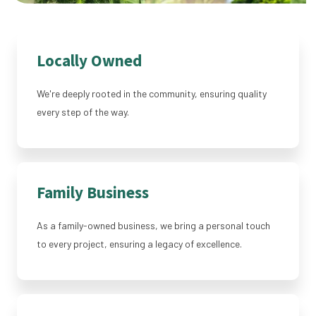
Locally Owned
We're deeply rooted in the community, ensuring quality
every step of the way.
Family Business
As a family-owned business, we bring a personal touch
to every project, ensuring a legacy of excellence.