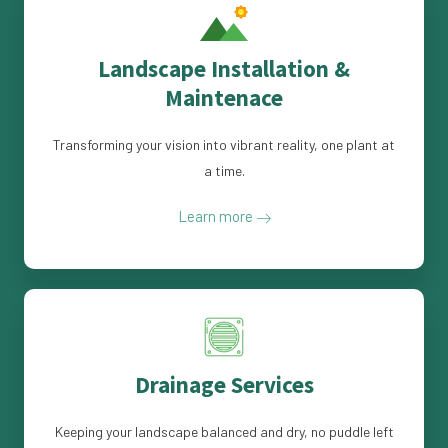
Landscape Installation &
Maintenace
Transforming your vision into vibrant reality, one plant at
a time.
Learn more
Drainage Services
Keeping your landscape balanced and dry, no puddle left