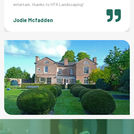
 thanks to HTX Landscaping!
cfadden