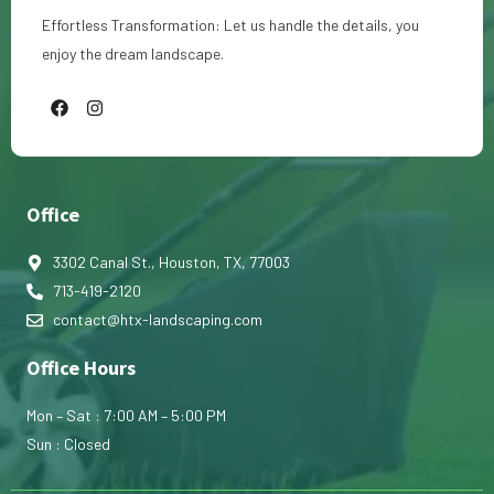
Effortless Transformation: Let us handle the details, you
enjoy the dream landscape.
F
I
a
n
c
s
e
t
b
a
o
g
o
r
Office
k
a
m
3302 Canal St., Houston, TX, 77003
713-419-2120
contact@htx-landscaping.com
Office Hours
Mon – Sat : 7:00 AM – 5:00 PM
Sun : Closed