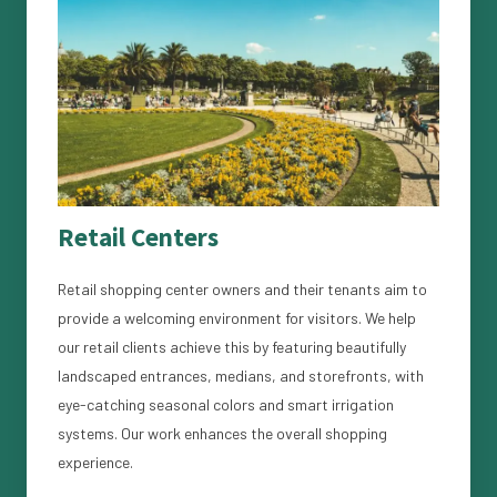
Retail Centers
Retail shopping center owners and their tenants aim to
provide a welcoming environment for visitors. We help
our retail clients achieve this by featuring beautifully
landscaped entrances, medians, and storefronts, with
eye-catching seasonal colors and smart irrigation
systems. Our work enhances the overall shopping
experience.