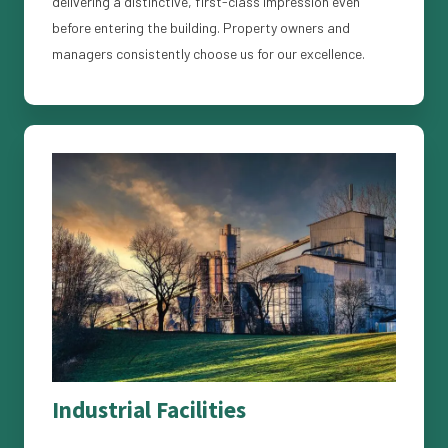
delivering a distinctive, first-class impression even
before entering the building. Property owners and
managers consistently choose us for our excellence.
Industrial Facilities