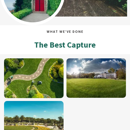
WHAT WE'VE DONE
The Best Capture