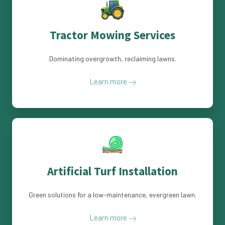
Tractor Mowing Services
Dominating overgrowth, reclaiming lawns.
Learn more
Artificial Turf Installation
Green solutions for a low-maintenance, evergreen lawn.
Learn more