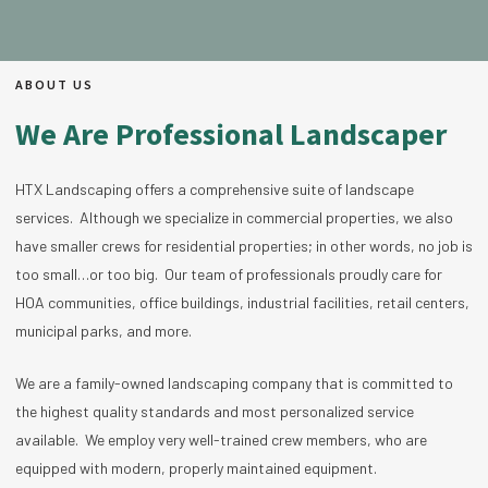
ABOUT US
We Are Professional Landscaper
HTX Landscaping offers a comprehensive suite of landscape
services. Although we specialize in commercial properties, we also
have smaller crews for residential properties; in other words, no job is
too small…or too big. Our team of professionals proudly care for
HOA communities, office buildings, industrial facilities, retail centers,
municipal parks, and more.
We are a family-owned landscaping company that is committed to
the highest quality standards and most personalized service
available. We employ very well-trained crew members, who are
equipped with modern, properly maintained equipment.