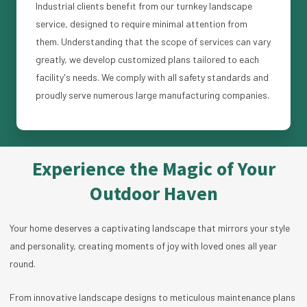
Industrial clients benefit from our turnkey landscape
service, designed to require minimal attention from
them. Understanding that the scope of services can vary
greatly, we develop customized plans tailored to each
facility's needs. We comply with all safety standards and
proudly serve numerous large manufacturing companies.
Experience the Magic of Your
Outdoor Haven
Your home deserves a captivating landscape that mirrors your style
and personality, creating moments of joy with loved ones all year
round.
From innovative landscape designs to meticulous maintenance plans