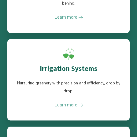
behind.
Learn more
Irrigation Systems
Nurturing greenery with precision and efficiency, drop by
drop.
Learn more